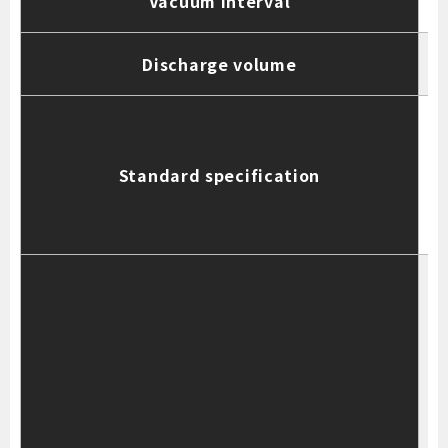
Vacuum interval
Discharge volume
R
Standard specification
N
T
4
S