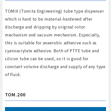
TOMIX (Tomita Engineering) tube type dispenser
which is hard to be material-hardened after
discharge and dripping by original rotor
mechanism and vacuum mechanism. Especially,
this is suitable for anaerobic adhesive such as
cyanoacrylate adhesive. Both of PTFE tube and
silicon tube can be used, so it is good for
constant volume discharge and supply of any type
of fluid.
TOM.200