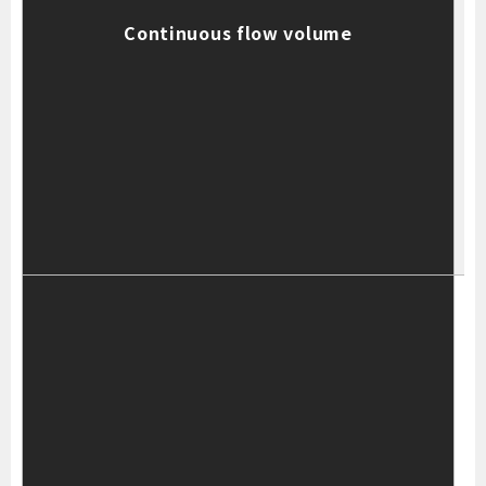
Continuous flow volume
T
t
T