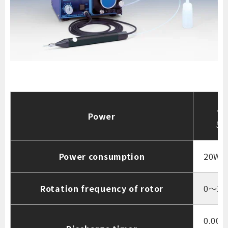
AC
Power
50
Power consumption
20W
Rotation frequency of rotor
0～10
0.000