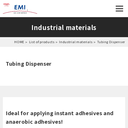
Industrial materials
HOME
List of products
Industrial materials
Tubing Dispenser
Tubing Dispenser
Ideal for applying instant adhesives and
anaerobic adhesives!