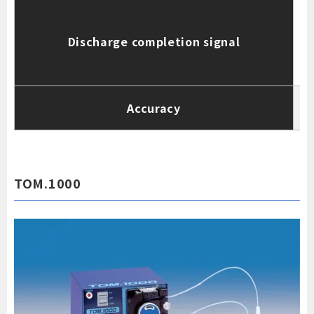
Discharge completion signal
c
(
Accuracy
TOM.1000