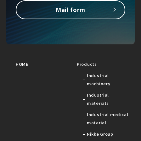
Mail form
HOME
Products
Industrial
machinery
Industrial
materials
Industrial medical
material
Nikke Group