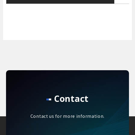
Contact
Contact us for more information.