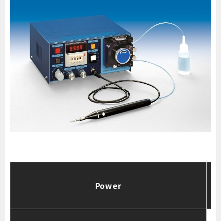
Power