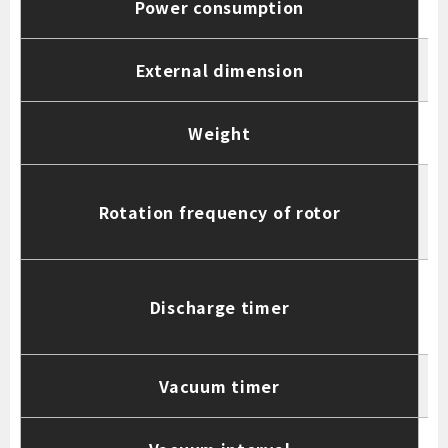
Power consumption
External dimension
Weight
Rotation frequency of rotor
(
Discharge timer
d
Vacuum timer