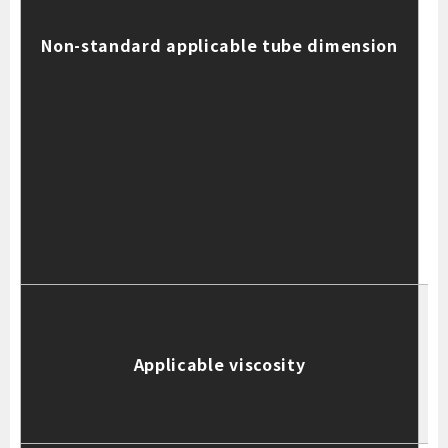
t
Non-standard applicable tube dimension
S
t
t
T
Applicable viscosity