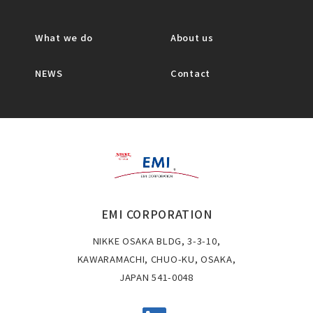
What we do
About us
NEWS
Contact
EMI CORPORATION
NIKKE OSAKA BLDG, 3-3-10,
KAWARAMACHI, CHUO-KU, OSAKA,
JAPAN 541-0048