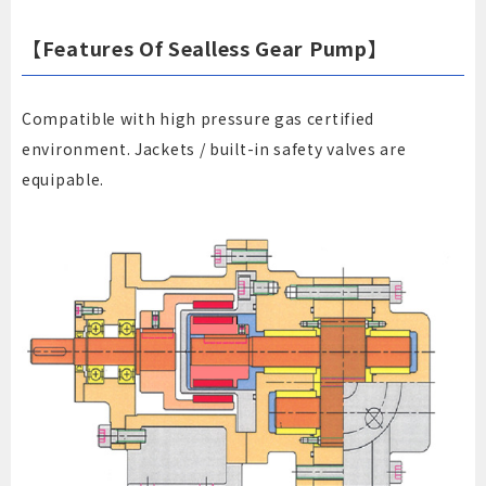
【Features Of Sealless Gear Pump】
Compatible with high pressure gas certified
environment. Jackets / built-in safety valves are
equipable.