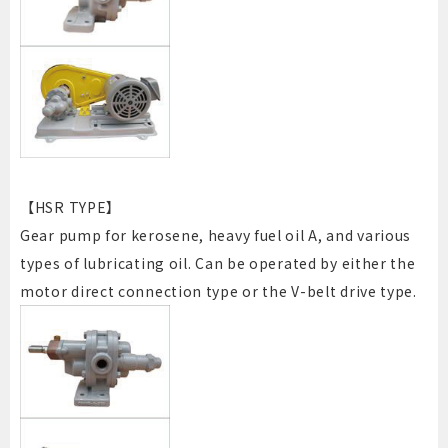
【HSR TYPE】
Gear pump for kerosene, heavy fuel oil A, and various
types of lubricating oil. Can be operated by either the
motor direct connection type or the V-belt drive type.