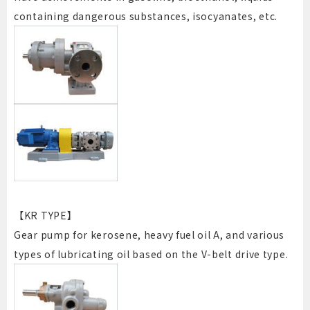
containing dangerous substances, isocyanates, etc.
【KR TYPE】
Gear pump for kerosene, heavy fuel oil A, and various
types of lubricating oil based on the V-belt drive type.