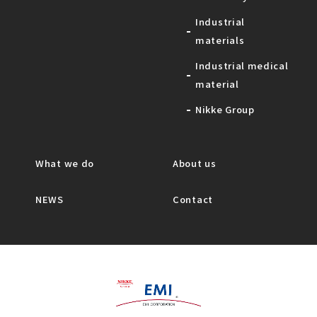
Industrial
materials
Industrial medical
material
Nikke Group
What we do
About us
NEWS
Contact