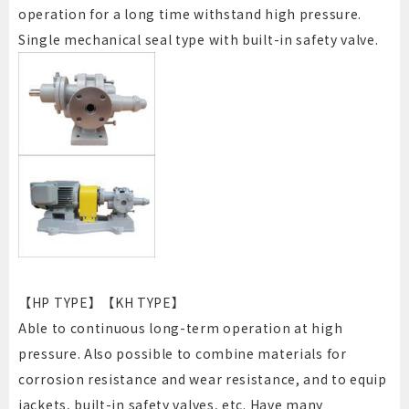
operation for a long time withstand high pressure.
Single mechanical seal type with built-in safety valve.
【HP TYPE】【KH TYPE】
Able to continuous long-term operation at high
pressure. Also possible to combine materials for
corrosion resistance and wear resistance, and to equip
jackets, built-in safety valves, etc. Have many