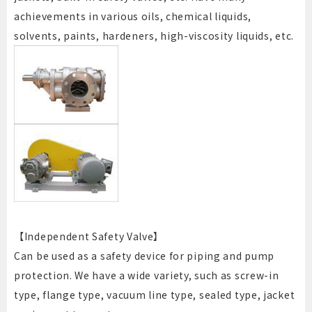
achievements in various oils, chemical liquids,
solvents, paints, hardeners, high-viscosity liquids, etc.
【Independent Safety Valve】
Can be used as a safety device for piping and pump
protection. We have a wide variety, such as screw-in
type, flange type, vacuum line type, sealed type, jacket