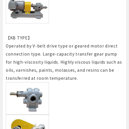
【KB TYPE】
Operated by V-belt drive type or geared motor direct
connection type. Large-capacity transfer gear pump
for high-viscosity liquids. Highly viscous liquids such as
oils, varnishes, paints, molasses, and resins can be
transferred at room temperature.