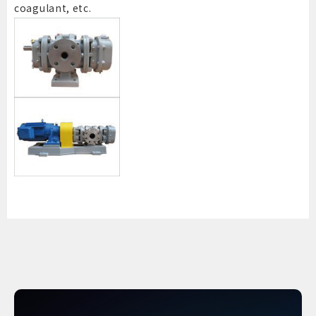
coagulant, etc.