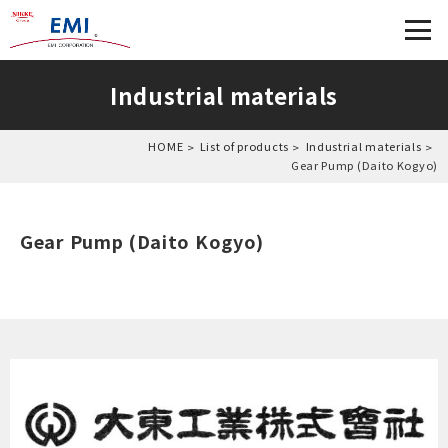
Industrial materials
HOME
List of products
Industrial materials
Gear Pump (Daito Kogyo)
Gear Pump (Daito Kogyo)