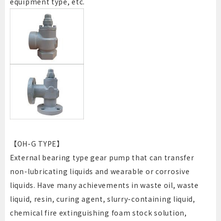
equipment type, etc.
【OH-G TYPE】
External bearing type gear pump that can transfer
non-lubricating liquids and wearable or corrosive
liquids. Have many achievements in waste oil, waste
liquid, resin, curing agent, slurry-containing liquid,
chemical fire extinguishing foam stock solution,