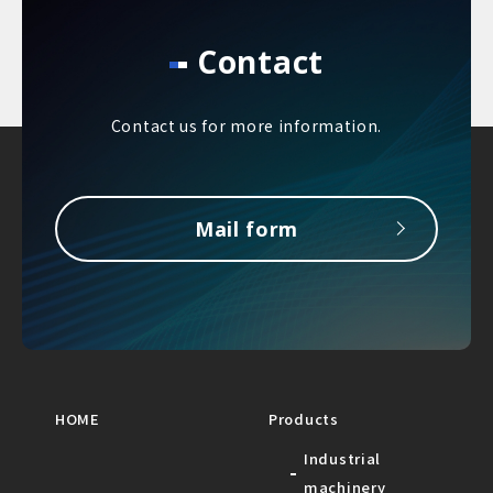
Contact
Contact us for more information.
Mail form
HOME
Products
Industrial
machinery