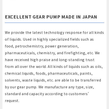
EXCELLENT GEAR PUMP MADE IN JAPAN
We provide the latest technology response for all kinds
of liquids. Used in highly specialized fields such as
food, petrochemistry, power generation,
pharmaceuticals, chemistry, and firefighting, etc. We
have received high praise and long-standing trust
from all over the world. All kinds of liquids such as oils,
chemical liquids, foods, pharmaceuticals, paints,
solvents, waste liquids, etc. are able to be transferred
by our gear pump. We manufacture any type, size,
standard and capacity according to customers’
request.