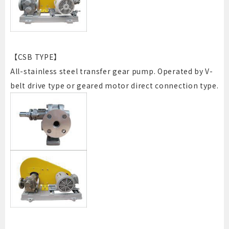
【CSB TYPE】
All-stainless steel transfer gear pump. Operated by V-
belt drive type or geared motor direct connection type.