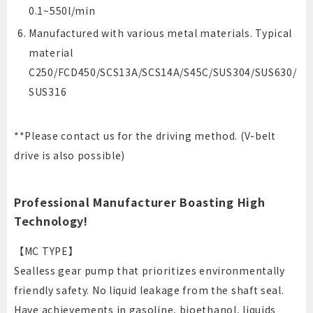
0.1~550l/min
Manufactured with various metal materials. Typical
material
C250/FCD450/SCS13A/SCS14A/S45C/SUS304/SUS630/
SUS316
**Please contact us for the driving method. (V-belt
drive is also possible)
Professional Manufacturer Boasting High
Technology!
【MC TYPE】
Sealless gear pump that prioritizes environmentally
friendly safety. No liquid leakage from the shaft seal.
Have achievements in gasoline, bioethanol, liquids