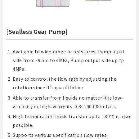
[Sealless Gear Pump]
Available to wide range of pressures. Pump input
side from -9.5ｍ to 4MPa, Pump output side up tp
4MPa.
Easy to control the flow rate by adjusting the
rotation since it’s quantitative.
Able to transfer from liquids no matter it is low-
viscosity or high-viscosity. 0.3~100.000mPa･s
High temperature fluids transfer up to 180℃ is also
possible.
Supports various specification flow rates.