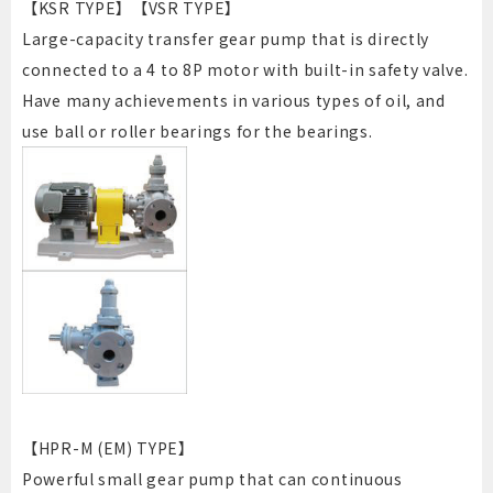
【KSR TYPE】【VSR TYPE】
Large-capacity transfer gear pump that is directly
connected to a 4 to 8P motor with built-in safety valve.
Have many achievements in various types of oil, and
use ball or roller bearings for the bearings.
【HPR-M (EM) TYPE】
Powerful small gear pump that can continuous