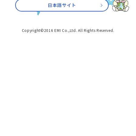
日本語サイト
Copyright©2016 EMI Co.,Ltd. All Rights Reserved.