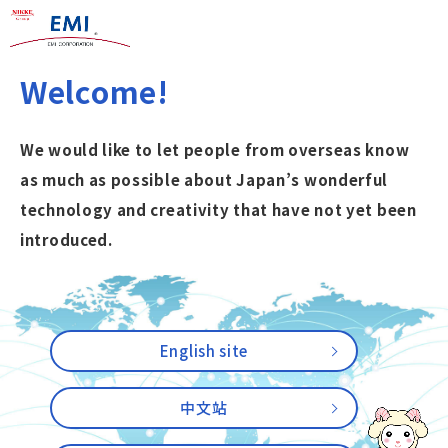
Welcome!
We would like to let people from overseas know
as much as possible about Japan’s wonderful
technology and creativity that have not yet been
introduced.
English site
中文站